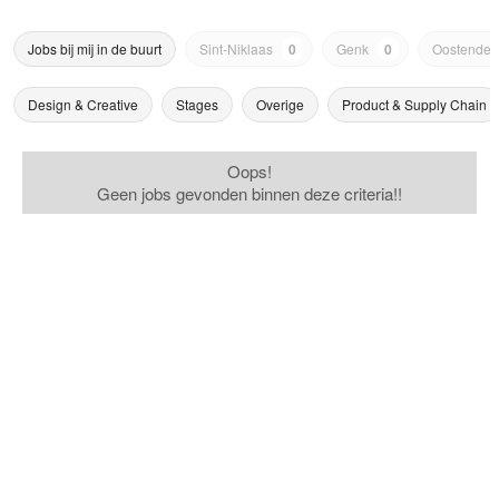
Jobs bij mij in de buurt
Sint-Niklaas
0
Genk
0
Oostende
Design & Creative
Stages
Overige
Product & Supply Chain
Oops!
Geen jobs gevonden binnen deze criteria!!