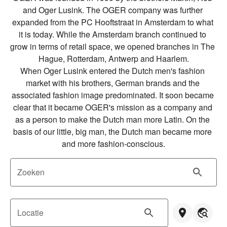
and Oger Lusink. The OGER company was further 
expanded from the PC Hooftstraat in Amsterdam to what 
it is today. While the Amsterdam branch continued to 
grow in terms of retail space, we opened branches in The 
Hague, Rotterdam, Antwerp and Haarlem.

When Oger Lusink entered the Dutch men's fashion 
market with his brothers, German brands and the 
associated fashion image predominated. It soon became 
clear that it became OGER's mission as a company and 
as a person to make the Dutch man more Latin. On the 
basis of our little, big man, the Dutch man became more 
and more fashion-conscious.
Zoeken
Locatie