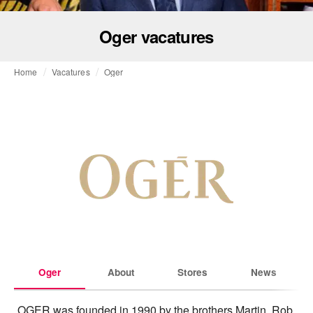
Oger vacatures
Home
Vacatures
Oger
Oger
About
Stores
News
OGER was founded in 1990 by the brothers Martin, Rob 