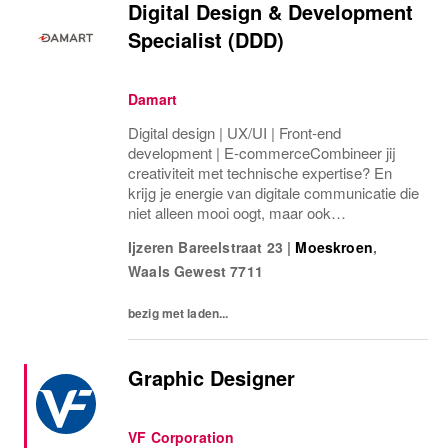
Digital Design & Development
Specialist (DDD)
Damart
Digital design | UX/UI | Front-end
development | E-commerceCombineer jij
creativiteit met technische expertise? En
krijg je energie van digitale communicatie die
niet alleen mooi oogt, maar ook
gebruiksvriendelijk is én resultaat oplevert?
Ijzeren Bareelstraat 23
|
Moeskroen
,
Dan kan deze rol bij DAMART jouw
Waals Gewest
7711
volgende stap zijn. Jouw...
bezig met laden...
Graphic Designer
VF Corporation