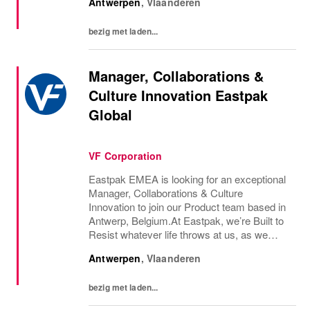
Antwerpen
,
Vlaanderen
to live the life we’ve always wanted. That’s...
bezig met laden...
Manager, Collaborations &
Culture Innovation Eastpak
Global
VF Corporation
Eastpak EMEA is looking for an exceptional
Manager, Collaborations & Culture
Innovation to join our Product team based in
Antwerp, Belgium.At Eastpak, we’re Built to
Resist whatever life throws at us, as we
express ourselves as individuals and inspire
Antwerpen
,
Vlaanderen
positive resistance. Since we started our...
bezig met laden...