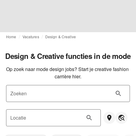
Home
Vacatures
Design & Creative
Design & Creative functies in de mode
Op zoek naar mode design jobs? Start je creative fashion 
carrière hier.
Zoeken
Locatie