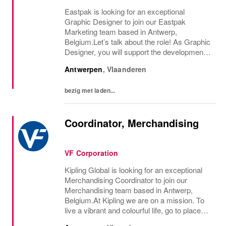
Eastpak is looking for an exceptional
Graphic Designer to join our Eastpak
Marketing team based in Antwerp,
Belgium.Let’s talk about the role! As Graphic
Designer, you will support the development
and elevation of brand marketing collateral,
Antwerpen
,
Vlaanderen
print and digital campaigns, and the overall
corporate...
bezig met laden...
Coordinator, Merchandising
VF Corporation
Kipling Global is looking for an exceptional
Merchandising Coordinator to join our
Merchandising team based in Antwerp,
Belgium.At Kipling we are on a mission. To
live a vibrant and colourful life, go to places
we’ve never been before. Be curious. Dare