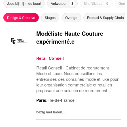
Jobs bij mij in de buurt
Antwerpen
3
Sint-Niklaas
0
Genk
Design & Creative
Stages
Overige
Product & Supply Chain
Modéliste Haute Couture
expérimenté.e
Retail Conseil
Retail Conseil - Cabinet de recrutement
Mode et Luxe. Nous conseillons les
entreprises des domaines mode et luxe pour
leur organisation commerciale et retail en
proposant une solution de recrutement
d'équipes basée sur la connaissance des
Paris
,
Île-de-France
métiers.
bezig met laden...