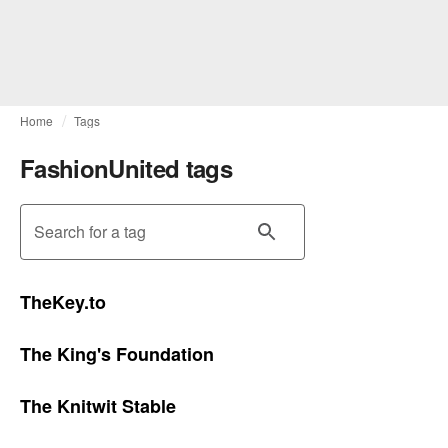
Home
Tags
FashionUnited tags
Search for a tag
TheKey.to
The King's Foundation
The Knitwit Stable