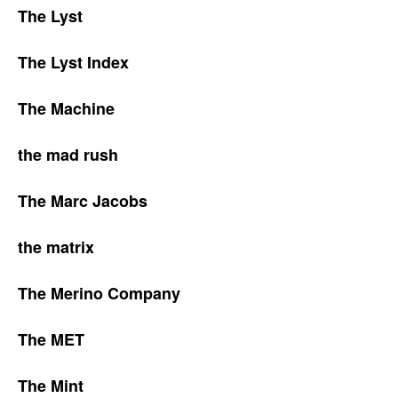
The Lyst
The Lyst Index
The Machine
the mad rush
The Marc Jacobs
the matrix
The Merino Company
The MET
The Mint