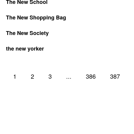
The New School
The New Shopping Bag
The New Society
the new yorker
1
2
3
...
386
387