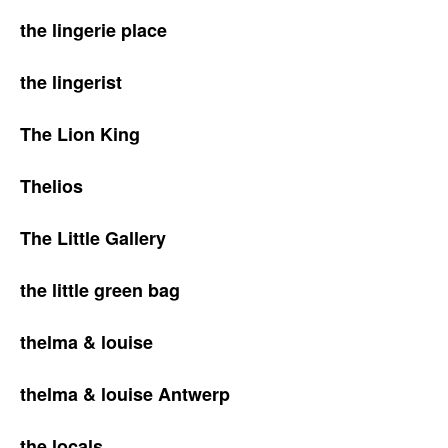
the lingerie place
the lingerist
The Lion King
Thelios
The Little Gallery
the little green bag
thelma & louise
thelma & louise Antwerp
the locals