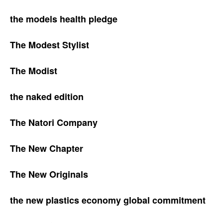
the models health pledge
The Modest Stylist
The Modist
the naked edition
The Natori Company
The New Chapter
The New Originals
the new plastics economy global commitment