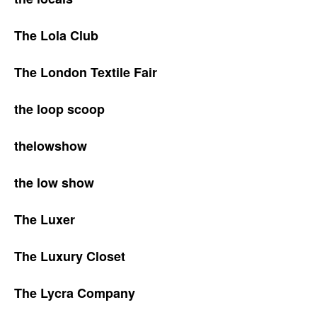
The Lola Club
The London Textile Fair
the loop scoop
thelowshow
the low show
The Luxer
The Luxury Closet
The Lycra Company