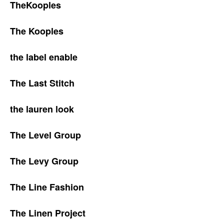
TheKooples
The Kooples
the label enable
The Last Stitch
the lauren look
The Level Group
The Levy Group
The Line Fashion
The Linen Project