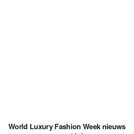
World Luxury Fashion Week nieuws