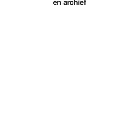
en archief