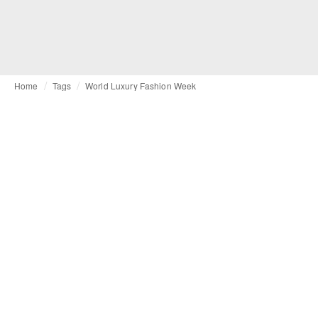
Home
Tags
World Luxury Fashion Week