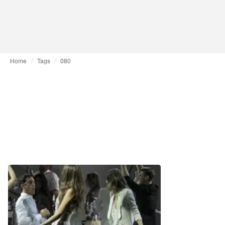
Home
Tags
080