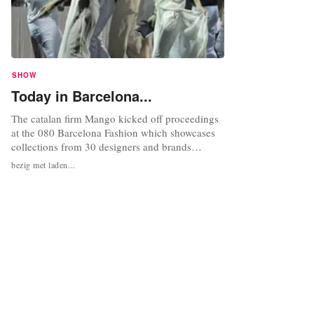
SHOW
Today in Barcelona...
The catalan firm Mango kicked off proceedings
at the 080 Barcelona Fashion which showcases
collections from 30 designers and brands
including established names as Desigual,
bezig met laden...
Mango, TCN and, for the first time, Custo
Barcelona. The event which runs until 4
February at the DHUB building in Barcelona’s
Glòries Square, will be presenting both...