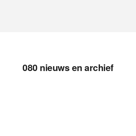
080 nieuws en archief