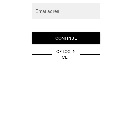
Emailadres
CONTINUE
OF LOG IN
MET