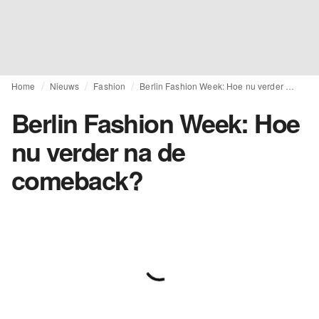
Home
Nieuws
Fashion
Berlin Fashion Week: Hoe nu verder na de comeback?
Berlin Fashion Week: Hoe
nu verder na de
comeback?