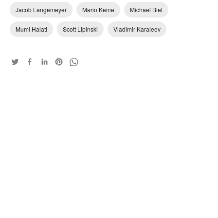
Jacob Langemeyer
Mario Keine
Michael Biel
Mumi Haiati
Scott Lipinski
Vladimir Karaleev