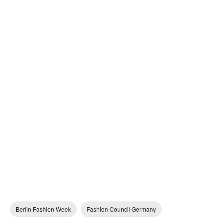
Berlin Fashion Week
Fashion Council Germany