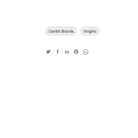
Centric Brands
Vingino