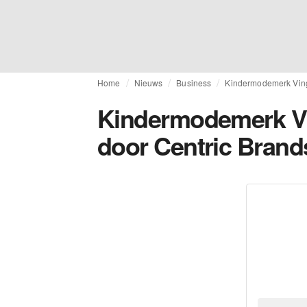
Home
Nieuws
Business
Kindermodemerk Ving
Kindermodemerk V
door Centric Brand