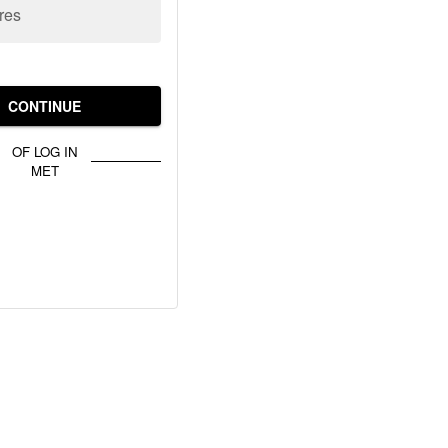
res
CONTINUE
OF LOG IN
MET