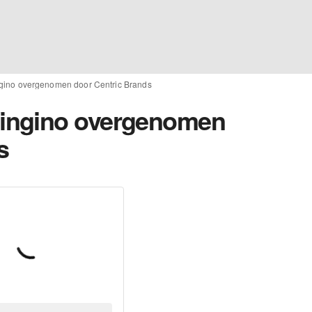
ino overgenomen door Centric Brands
ingino overgenomen
s