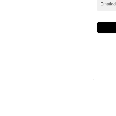
Emailad