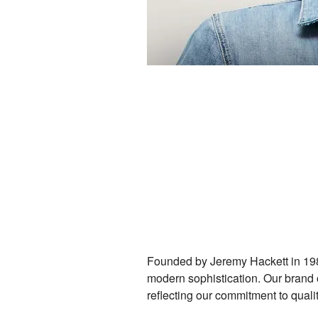
Founded by Jeremy Hackett in 198
modern sophistication. Our brand o
reflecting our commitment to qualit