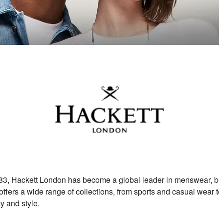
3, Hackett London has become a global leader in menswear, blen
ffers a wide range of collections, from sports and casual wear to
y and style.