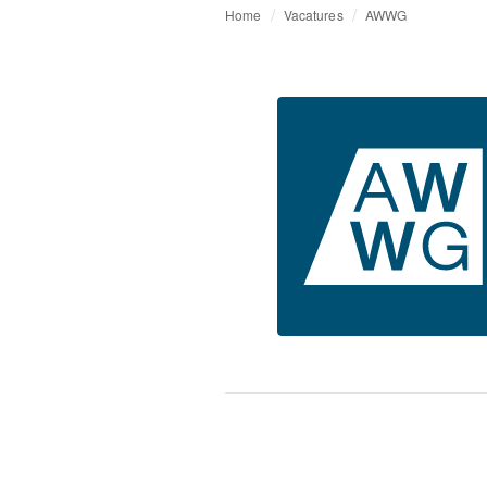
Home
Vacatures
AWWG