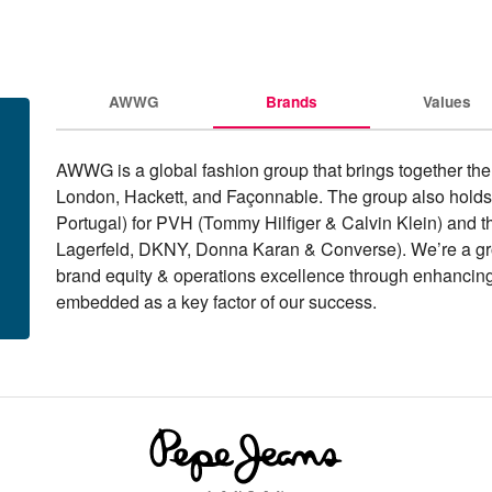
AWWG
Brands
Values
AWWG is a global fashion group that brings together the
London, Hackett, and Façonnable. The group also holds 
Portugal) for PVH (Tommy Hilfiger & Calvin Klein) and the 
Lagerfeld, DKNY, Donna Karan & Converse). We’re a grou
brand equity & operations excellence through enhancing ou
embedded as a key factor of our success.