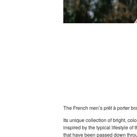
The French men’s prêt à porter bra
Its unique collection of bright, col
inspired by the typical lifestyle o
that have been passed down throu