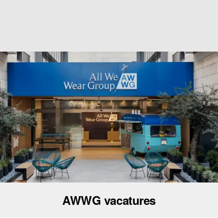
AWWG vacatures