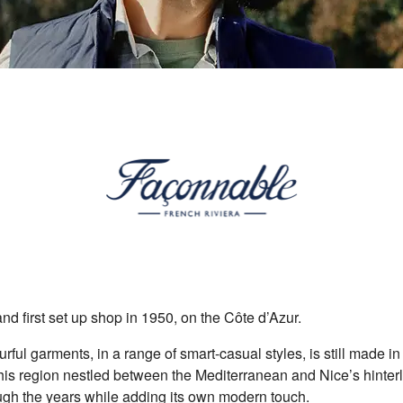
nd first set up shop in 1950, on the Côte d’Azur.
ourful garments, in a range of smart-casual styles, is still made i
f this region nestled between the Mediterranean and Nice’s hinter
gh the years while adding its own modern touch.