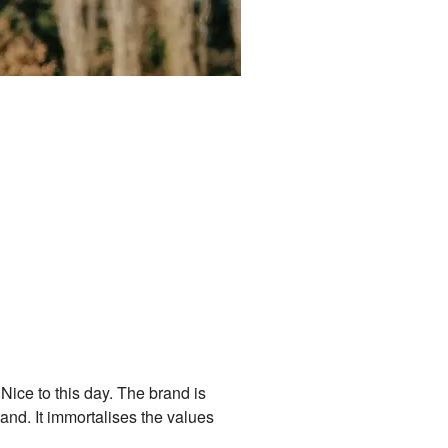
n Nice to this day. The brand is
land. It immortalises the values