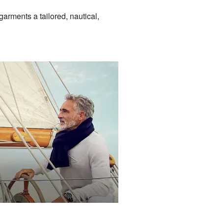
garments a tailored, nautical,