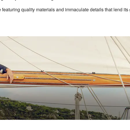
featuring quality materials and immaculate details that lend its 