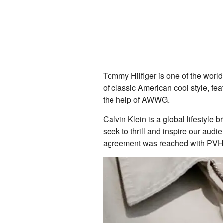
Tommy Hilfiger is one of the world
of classic American cool style, fea
the help of AWWG.
Calvin Klein is a global lifestyle
seek to thrill and inspire our aud
agreement was reached with PVH to