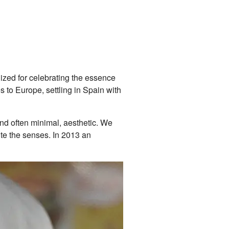
nized for celebrating the essence
s to Europe, settling in Spain with
and often minimal, aesthetic. We
ite the senses. In 2013 an