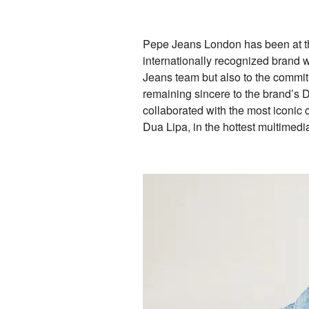
Pepe Jeans London has been at the 
internationally recognized brand w
Jeans team but also to the commitm
remaining sincere to the brand’s 
collaborated with the most iconic
Dua Lipa, in the hottest multimed