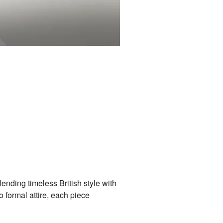
ding timeless British style with
 formal attire, each piece