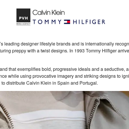
’s leading designer lifestyle brands and is internationally recog
turing preppy with a twist designs. In 1993 Tommy Hilfiger arrive
 brand that exemplifies bold, progressive ideals and a seductive, 
ience while using provocative imagery and striking designs to ign
 distribute Calvin Klein in Spain and Portugal.