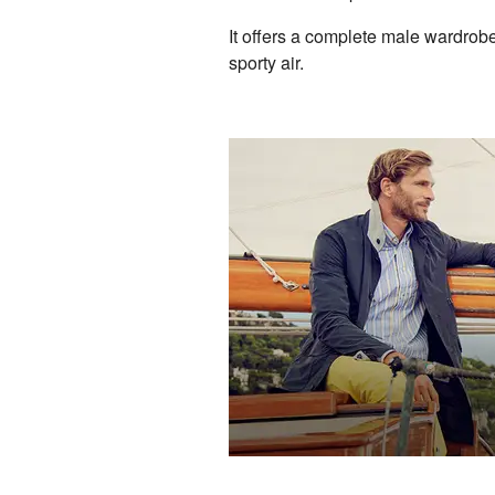
It offers a complete male wardrobe 
sporty air.