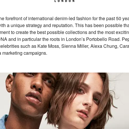
forefront of international denim-led fashion for the past 50 yea
ith a unique strategy and reputation. This has been possible th
ent to create the best possible collections and the most exciti
DNA and in particular the roots in London’s Portobello Road. 
 celebrities such as Kate Moss, Sienna Miller, Alexa Chung, Ca
ia marketing campaigns.