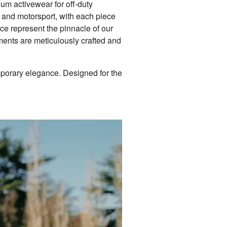
um activewear for off-duty
, and motorsport, with each piece
ce represent the pinnacle of our
rments are meticulously crafted and
mporary elegance. Designed for the