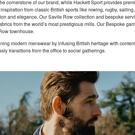
the cornerstone of our brand, while Hackett Sport provides premi
spiration from classic British sports like rowing, rugby, sailing
tion and elegance. Our Savile Row collection and bespoke servi
t fabrics from the world’s most prestigious mills. Our Bespoke ga
e Row townhouse.
fining modern menswear by infusing British heritage with conte
ssly transitions from the office to social gatherings.