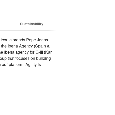
Sustainability
 iconic brands Pepe Jeans 
the Iberia Agency (Spain & 
Iberia agency for G-III (Karl 
p that focuses on building 
r platform. Agility is 