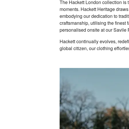
The Hackett London collection is 
moments. Hackett Heritage draws in
embodying our dedication to tradi
craftsmanship, utilising the fines
personalised onsite at our Savil
Hackett continually evolves, rede
global citizen, our clothing effortle