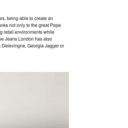
rs, being able to create an
anks not only to the great Pepe
ng retail environments while
Pepe Jeans London has also
ra Delevingne, Georgia Jagger or