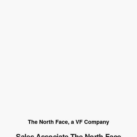
The North Face, a VF Company
Sales Associate The North Face