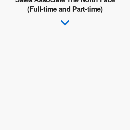
(Full-time and Part-time)