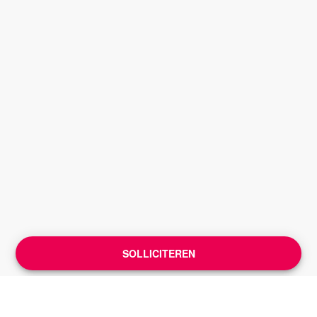
SOLLICITEREN