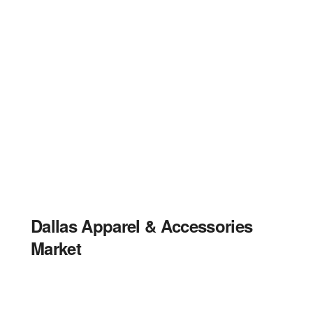
Dallas Apparel & Accessories
Market