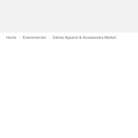
Home
Evenementen
Dallas Apparel & Accessories Market